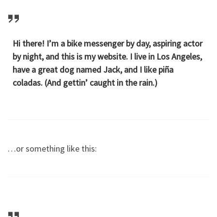
Hi there! I’m a bike messenger by day, aspiring actor
by night, and this is my website. I live in Los Angeles,
have a great dog named Jack, and I like piña
coladas. (And gettin’ caught in the rain.)
…or something like this: