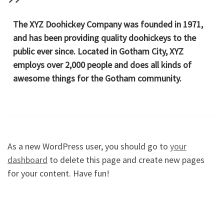
The XYZ Doohickey Company was founded in 1971,
and has been providing quality doohickeys to the
public ever since. Located in Gotham City, XYZ
employs over 2,000 people and does all kinds of
awesome things for the Gotham community.
As a new WordPress user, you should go to
your
dashboard
to delete this page and create new pages
for your content. Have fun!