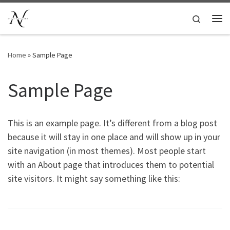
Ga naar inhoud
Search
Me
Home
»
Sample Page
Sample Page
This is an example page. It’s different from a blog post
because it will stay in one place and will show up in your
site navigation (in most themes). Most people start
with an About page that introduces them to potential
site visitors. It might say something like this: